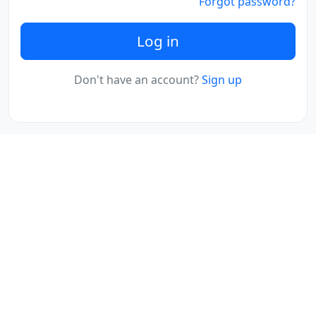
Forgot password?
Log in
Don't have an account?
Sign up