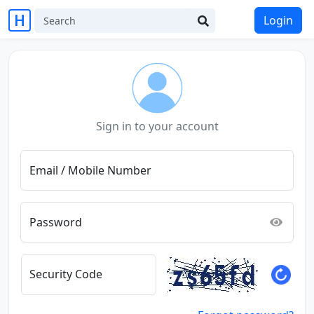
Login
Sign in to your account
Email / Mobile Number
Password
Security Code