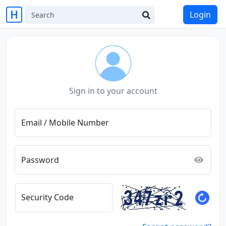
Login
Sign in to your account
Email / Mobile Number
Password
Security Code