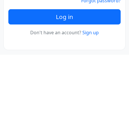
Forgot password?
Log in
Don't have an account?
Sign up