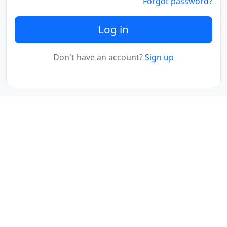
Forgot password?
Log in
Don't have an account?
Sign up