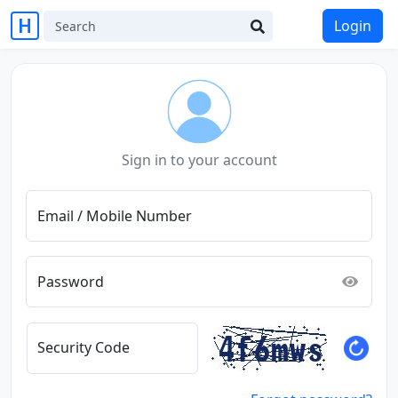
Login
Sign in to your account
Email / Mobile Number
Password
Security Code