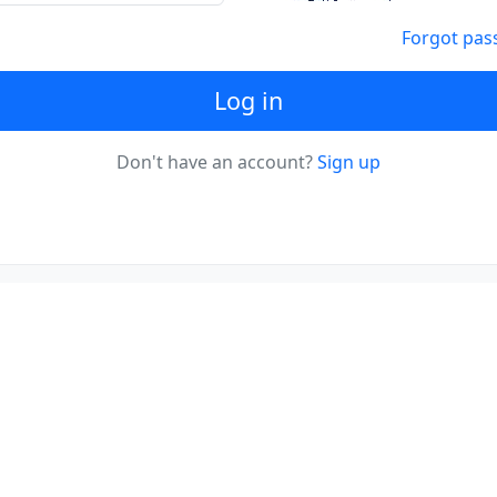
Forgot pas
Log in
Don't have an account?
Sign up