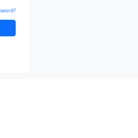
sword?