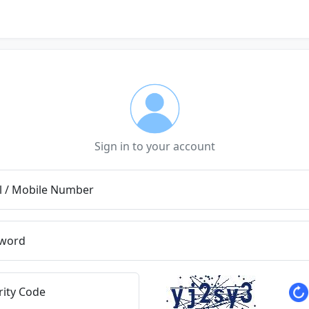
Sign in to your account
l / Mobile Number
word
rity Code