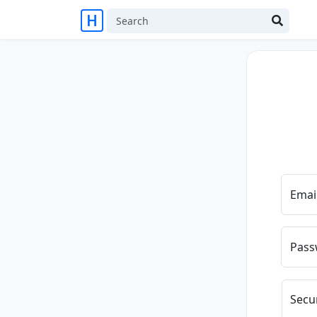
Emai
Pass
Secu