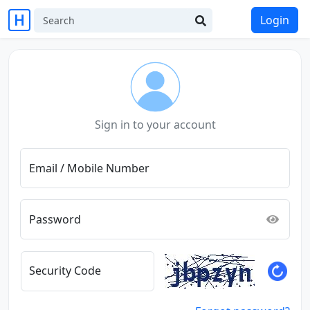
Login
Sign in to your account
Email / Mobile Number
Password
Security Code