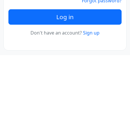
Forgot password?
Log in
Don't have an account?
Sign up