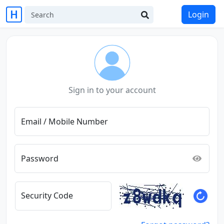
Login
Sign in to your account
Email / Mobile Number
Password
Security Code