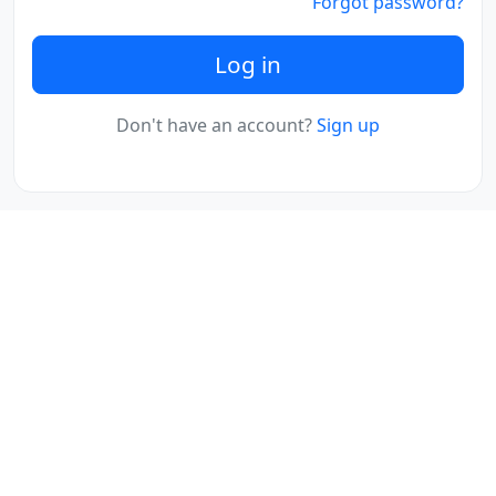
Forgot password?
Log in
Don't have an account?
Sign up