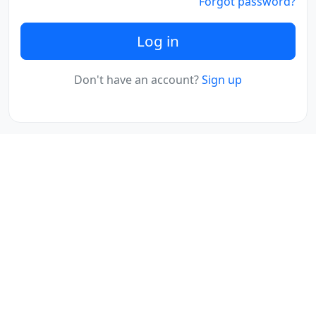
Forgot password?
Log in
Don't have an account?
Sign up