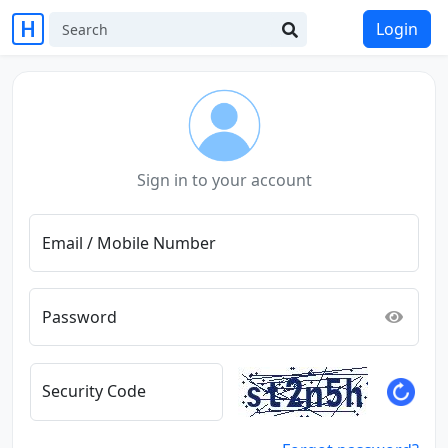
Login
Sign in to your account
Email / Mobile Number
Password
Security Code