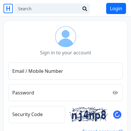
Login
Sign in to your account
Email / Mobile Number
Password
Security Code