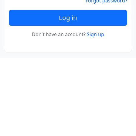
Forgot password?
Log in
Don't have an account?
Sign up