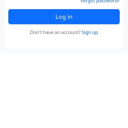
Forgot password?
Log in
Don't have an account?
Sign up