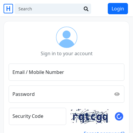
Login
Sign in to your account
Email / Mobile Number
Password
Security Code