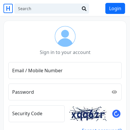
Login
Sign in to your account
Email / Mobile Number
Password
Security Code