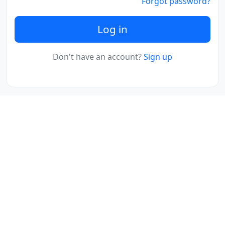
Forgot password?
Log in
Don't have an account?
Sign up