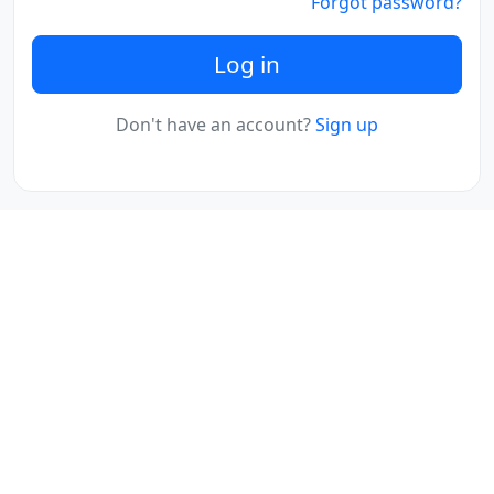
Forgot password?
Log in
Don't have an account?
Sign up