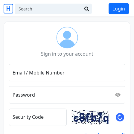
Login
Sign in to your account
Email / Mobile Number
Password
Security Code