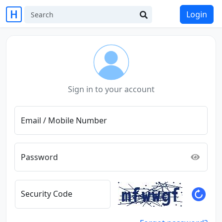
Login
Sign in to your account
Email / Mobile Number
Password
Security Code