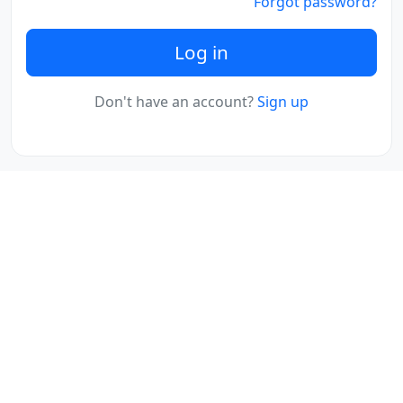
Forgot password?
Log in
Don't have an account?
Sign up