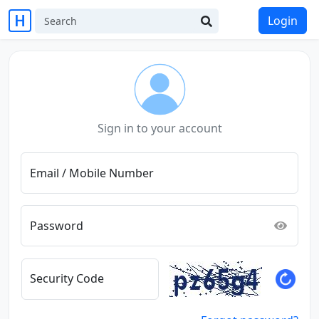
Login
Sign in to your account
Email / Mobile Number
Password
Security Code