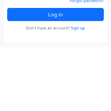
Forgot password?
Log in
Don't have an account?
Sign up