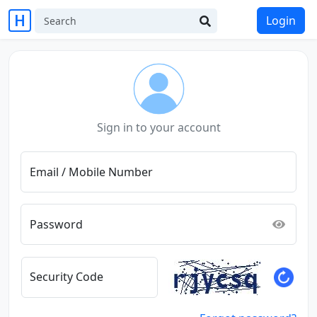
Login
Sign in to your account
Email / Mobile Number
Password
Security Code