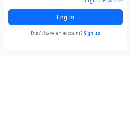
Forgot password?
Log in
Don't have an account?
Sign up