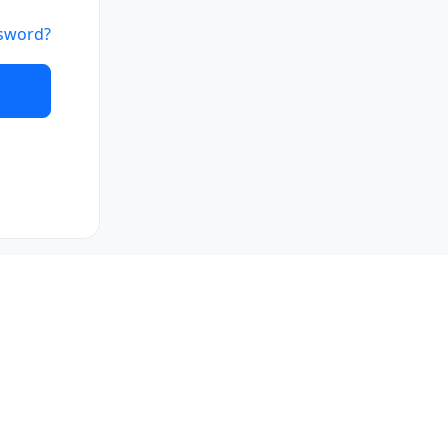
sword?