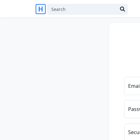
Emai
Pass
Secu