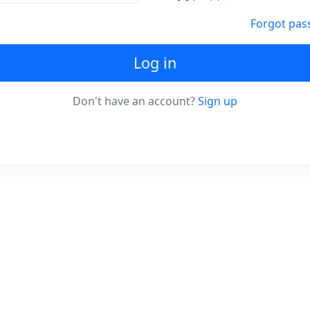
Forgot pas
Log in
Don't have an account?
Sign up