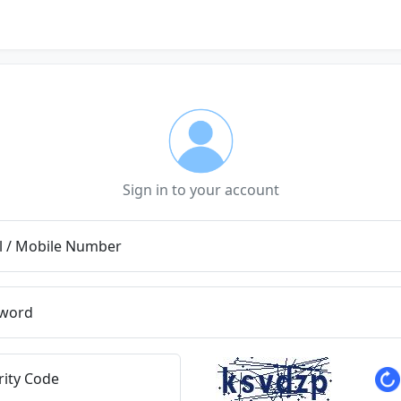
Sign in to your account
l / Mobile Number
word
rity Code