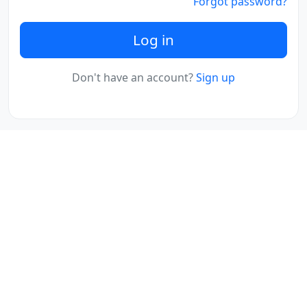
Forgot password?
Log in
Don't have an account?
Sign up