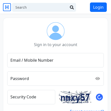
Login
Sign in to your account
Email / Mobile Number
Password
Security Code