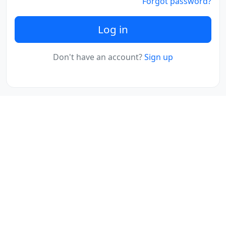
Forgot password?
Log in
Don't have an account?
Sign up