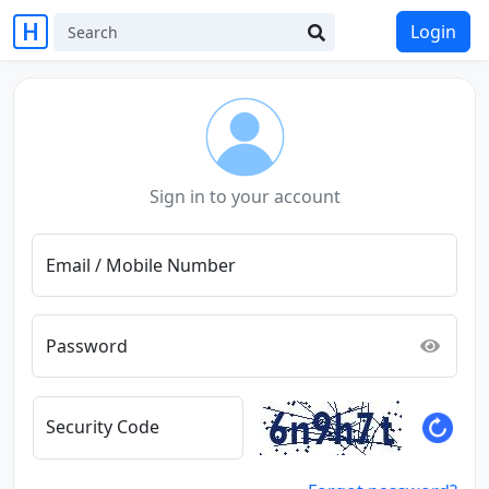
Login
Sign in to your account
Email / Mobile Number
Password
Security Code