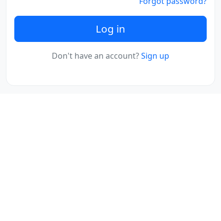
Forgot password?
Log in
Don't have an account?
Sign up