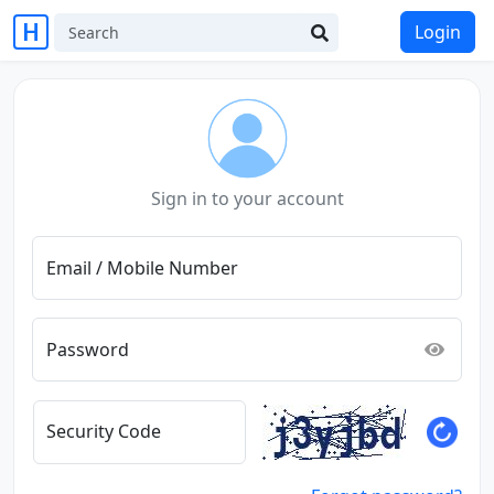
Login
Sign in to your account
Email / Mobile Number
Password
Security Code