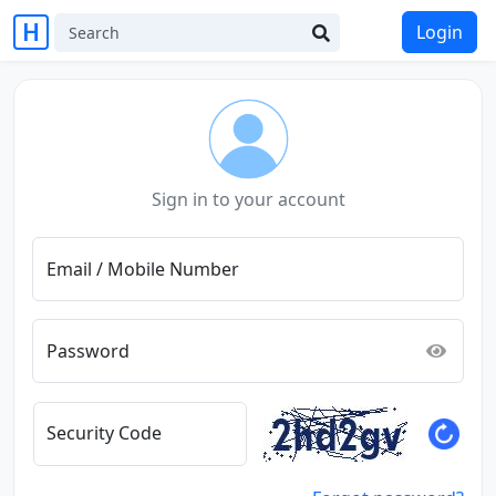
Login
Sign in to your account
Email / Mobile Number
Password
Security Code