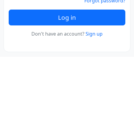
Forgot password?
Log in
Don't have an account?
Sign up