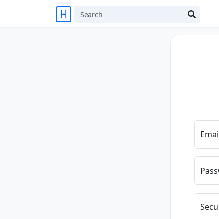
Emai
Pass
Secu