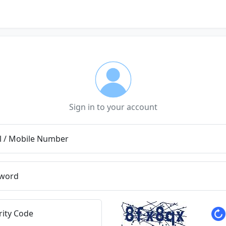
Sign in to your account
l / Mobile Number
word
rity Code