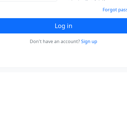
Forgot pas
Log in
Don't have an account?
Sign up