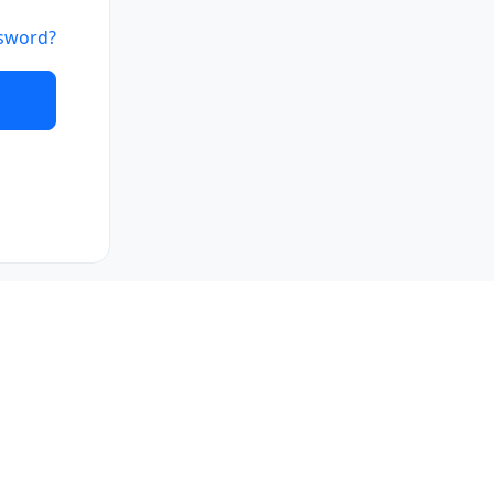
sword?