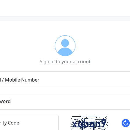
Sign in to your account
l / Mobile Number
word
rity Code