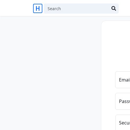
Emai
Pass
Secu