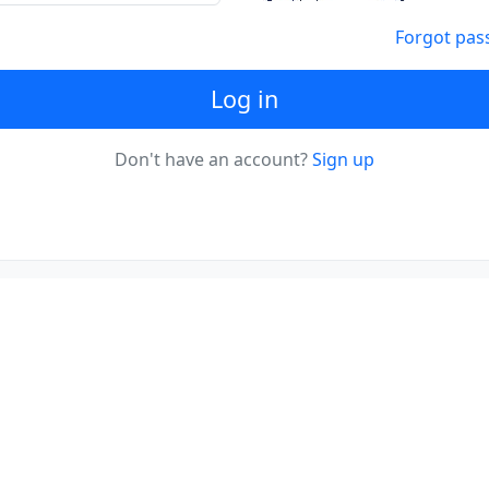
Forgot pas
Log in
Don't have an account?
Sign up