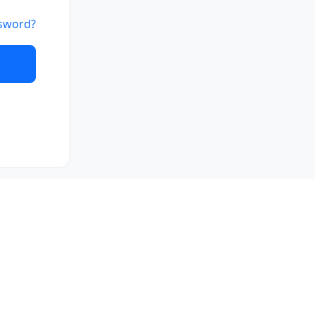
sword?