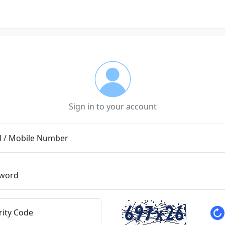
Sign in to your account
l / Mobile Number
word
rity Code