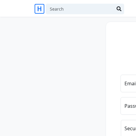
Emai
Pass
Secu