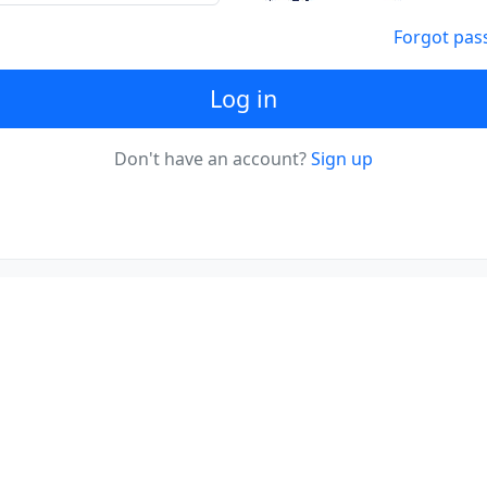
Forgot pas
Log in
Don't have an account?
Sign up