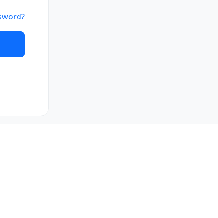
sword?