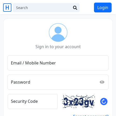
Login
Sign in to your account
Email / Mobile Number
Password
Security Code