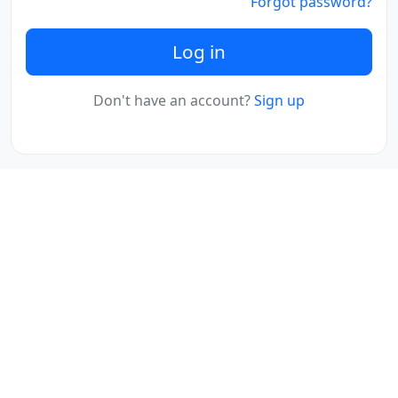
Forgot password?
Log in
Don't have an account?
Sign up