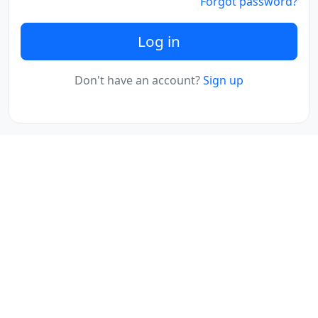
Forgot password?
Log in
Don't have an account?
Sign up