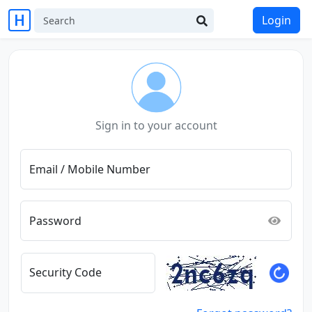
Login
Sign in to your account
Email / Mobile Number
Password
Security Code