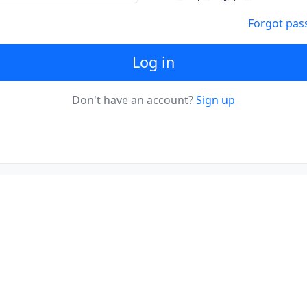
Forgot pas
Log in
Don't have an account?
Sign up