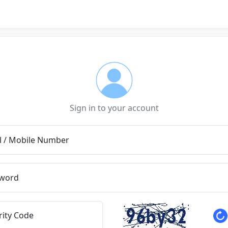
Sign in to your account
l / Mobile Number
word
rity Code