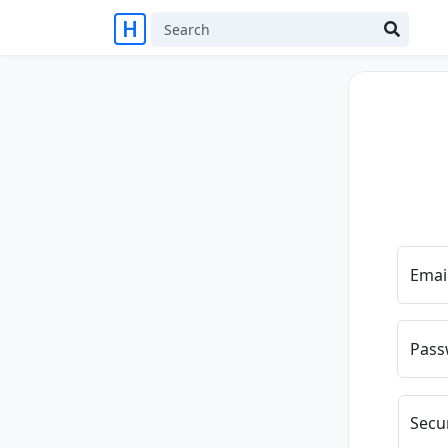
Emai
Pass
Secu