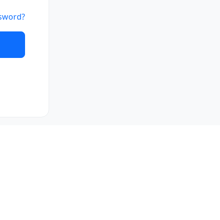
sword?