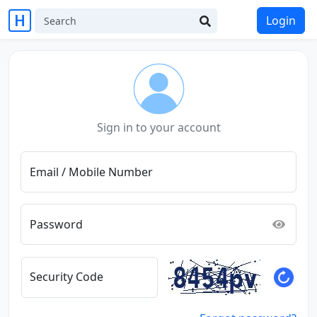
Login
Sign in to your account
Email / Mobile Number
Password
Security Code