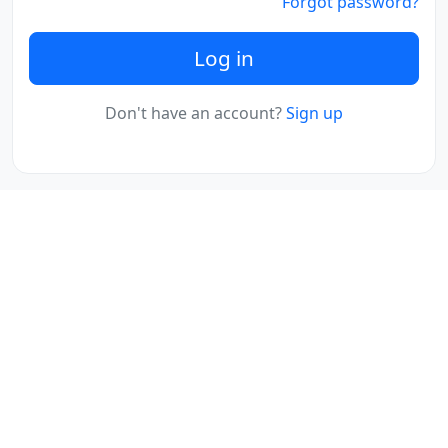
Forgot password?
Log in
Don't have an account?
Sign up