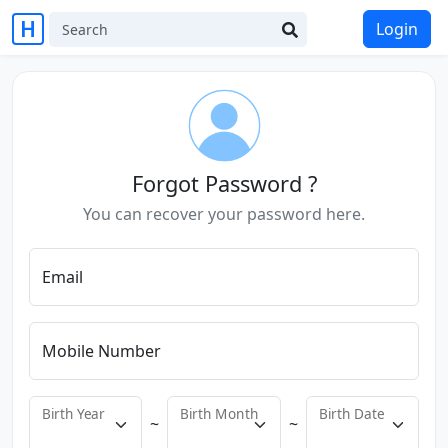
Login
Forgot Password ?
You can recover your password here.
Email
Mobile Number
Birth Year
Birth Month
Birth Date
~
~