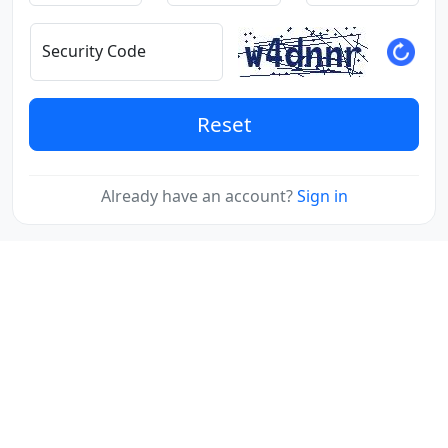
Security Code
Reset
Already have an account?
Sign in